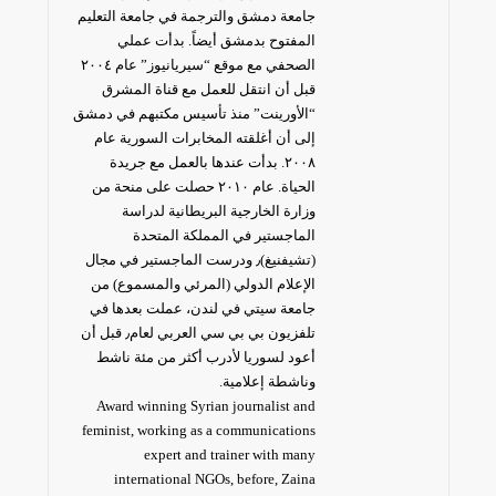
جامعة دمشق والترجمة في جامعة التعليم
المفتوح بدمشق أيضاً. بدأت عملي
الصحفي مع موقع “سيريانيوز” عام ٢٠٠٤
قبل أن انتقل للعمل مع قناة المشرق
“الأورينت” منذ تأسيس مكتبهم في دمشق
إلى أن أغلقته المخابرات السورية عام
٢٠٠٨. بدأت عندها بالعمل مع جريدة
الحياة. عام ٢٠١٠ حصلت على منحة من
وزارة الخارجية البريطانية لدراسة
الماجستير في المملكة المتحدة
(تشيفنيغ)٫ ودرست الماجستير في مجال
الإعلام الدولي (المرئي والمسموع) من
جامعة سيتي في لندن، عملت بعدها في
تلفزيون بي بي سي العربي لعام٫ قبل أن
أعود لسوريا لأدرب أكثر من مئة ناشط
وناشطة إعلامية.
Award winning Syrian journalist and
feminist, working as a communications
expert and trainer with many
international NGOs, before, Zaina