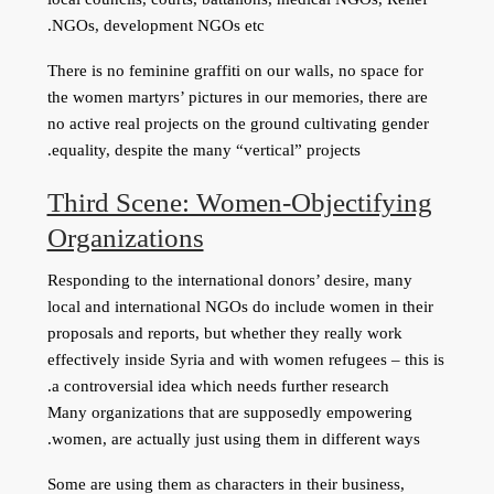
NGOs, development NGOs etc.
There is no feminine graffiti on our walls, no space for
the women martyrs’ pictures in our memories, there are
no active real projects on the ground cultivating gender
equality, despite the many “vertical” projects.
Third Scene: Women-Objectifying
Organizations
Responding to the international donors’ desire, many
local and international NGOs do include women in their
proposals and reports, but whether they really work
effectively inside Syria and with women refugees – this is
a controversial idea which needs further research.
Many organizations that are supposedly empowering
women, are actually just using them in different ways.
Some are using them as characters in their business,