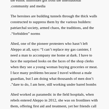
the ethnic minorities got from the international
community and media.
The heroines are building tunnels through the thick walls
constructed to suppress them by the various builders:
patriarchal society, armed chaos, the traditions, and the
“forbidden” norms.
Ahed, one of the pioneer protesters who hasn’t left
Aleppo at all, says: “I can’t replace my gas canister, I
need a man to accompany me home at dark. I have to
face the surprised looks on the faces of the shop clerks
when they see a young woman buying groceries or meat.
I face many problems because I travel without a male
guardian, but I am doing what thousands of men don’t
dare to do, I am here, still working under barrel bombs”.
Ahed worked as paramedic in the field hospitals, when
rebels entered Aleppo in 2012, she was on frontlines with
them, offering first aid and treatment, yet her friends call