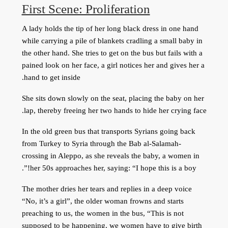
First Scene: Proliferation
A lady holds the tip of her long black dress in one hand
while carrying a pile of blankets cradling a small baby in
the other hand. She tries to get on the bus but fails with a
pained look on her face, a girl notices her and gives her a
hand to get inside.
She sits down slowly on the seat, placing the baby on her
lap, thereby freeing her two hands to hide her crying face.
In the old green bus that transports Syrians going back
from Turkey to Syria through the Bab al-Salamah-
crossing in Aleppo, as she reveals the baby, a women in
her 50s approaches her, saying: “I hope this is a boy!”.
The mother dries her tears and replies in a deep voice
“No, it’s a girl”, the older woman frowns and starts
preaching to us, the women in the bus, “This is not
supposed to be happening, we women have to give birth