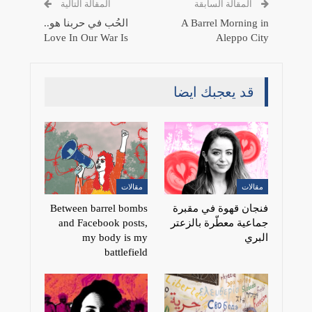
المقالة التالية
المقالة السابقة
الحُب في حربنا هو..
A Barrel Morning in
Love In Our War Is
Aleppo City
قد يعجبك ايضا
مقالات
مقالات
Between barrel bombs
فنجان قهوة في مقبرة
and Facebook posts,
جماعية معطّرة بالزعتر
my body is my
البري
battlefield