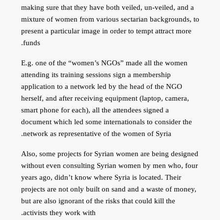
making sure that they have both veiled, un-veiled, and a
mixture of women from various sectarian backgrounds, to
present a particular image in order to tempt attract more
funds.
E.g. one of the “women’s NGOs” made all the women
attending its training sessions sign a membership
application to a network led by the head of the NGO
herself, and after receiving equipment (laptop, camera,
smart phone for each), all the attendees signed a
document which led some internationals to consider the
network as representative of the women of Syria.
Also, some projects for Syrian women are being designed
without even consulting Syrian women by men who, four
years ago, didn’t know where Syria is located. Their
projects are not only built on sand and a waste of money,
but are also ignorant of the risks that could kill the
activists they work with.