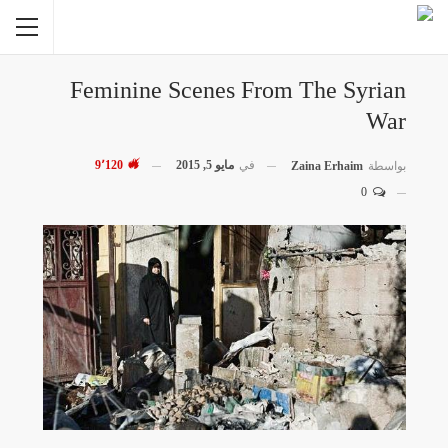
Feminine Scenes From The Syrian
War
9٬120
مايو 5, 2015
في
Zaina Erhaim
بواسطة
0