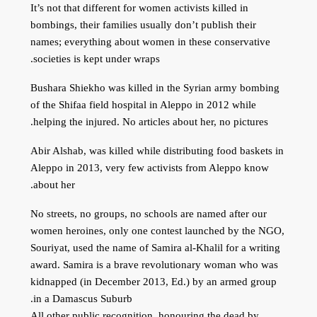
It’s not that different for women activists killed in
bombings, their families usually don’t publish their
names; everything about women in these conservative
societies is kept under wraps.
Bushara Shiekho was killed in the Syrian army bombing
of the Shifaa field hospital in Aleppo in 2012 while
helping the injured. No articles about her, no pictures.
Abir Alshab, was killed while distributing food baskets in
Aleppo in 2013, very few activists from Aleppo know
about her.
No streets, no groups, no schools are named after our
women heroines, only one contest launched by the NGO,
Souriyat, used the name of Samira al-Khalil for a writing
award. Samira is a brave revolutionary woman who was
kidnapped (in December 2013, Ed.) by an armed group
in a Damascus Suburb.
All other public recognition, honouring the dead by