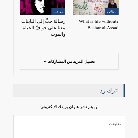
مقالات
مقالات
رسالة حبٍّ إلى الثابتات
?What is life without
معنا على حوافّ الحياة
Bashar al-Assad
والموت
تحميل المزيد من المشاركات
اترك رد
لن يتم نشر عنوان بريدك الإلكتروني.