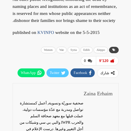
naming places and institutions as an act of remembrance,
is reserved for men whose public appearances neither
dishonor their families nor brings shame to their society.
published on
KVINFO
website on the 5-5-2015
Women
War
Syria
Edlib
Aleppo
0
9٬120
WhatsApp
Twitter
Facebook
شارك
البريد الإلكتروني
Zaina Erhaim
صحفية سوريّة ونسوية٫ أعمل كمستشارة
تواصل ومدربة مع عدّة مؤسسات دولية،
عملت قبلها مع معهد صحافة السلم
والحرب IWPR والبي بي سي وشبكات من
أجل التغيير وغيرها. درست الإعلام في