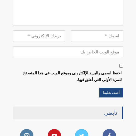
احفظ اسمي والبريد الإلكتروني وموقع الويب في هذا المتصفح
للمرة الأولى التي أعلق فيها.
تابعني