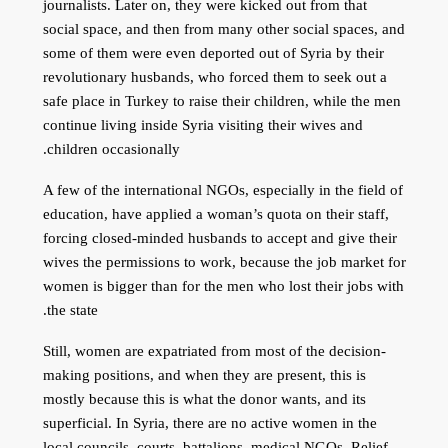
journalists. Later on, they were kicked out from that
social space, and then from many other social spaces, and
some of them were even deported out of Syria by their
revolutionary husbands, who forced them to seek out a
safe place in Turkey to raise their children, while the men
continue living inside Syria visiting their wives and
children occasionally.
A few of the international NGOs, especially in the field of
education, have applied a woman’s quota on their staff,
forcing closed-minded husbands to accept and give their
wives the permissions to work, because the job market for
women is bigger than for the men who lost their jobs with
the state.
Still, women are expatriated from most of the decision-
making positions, and when they are present, this is
mostly because this is what the donor wants, and its
superficial. In Syria, there are no active women in the
local councils, courts, battalions, medical NGOs, Relief