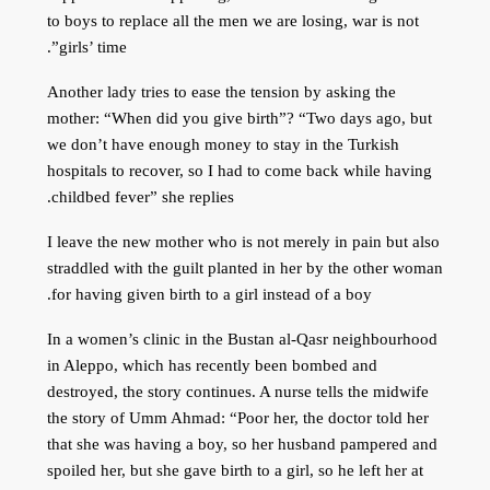
to boys to replace all the men we are losing, war is not
girls’ time”.
Another lady tries to ease the tension by asking the
mother: “When did you give birth”? “Two days ago, but
we don’t have enough money to stay in the Turkish
hospitals to recover, so I had to come back while having
childbed fever” she replies.
I leave the new mother who is not merely in pain but also
straddled with the guilt planted in her by the other woman
for having given birth to a girl instead of a boy.
In a women’s clinic in the Bustan al-Qasr neighbourhood
in Aleppo, which has recently been bombed and
destroyed, the story continues. A nurse tells the midwife
the story of Umm Ahmad: “Poor her, the doctor told her
that she was having a boy, so her husband pampered and
spoiled her, but she gave birth to a girl, so he left her at