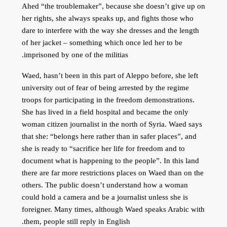
Ahed “the troublemaker”, because she doesn’t give up on
her rights, she always speaks up, and fights those who
dare to interfere with the way she dresses and the length
of her jacket – something which once led her to be
imprisoned by one of the militias.
Waed, hasn’t been in this part of Aleppo before, she left
university out of fear of being arrested by the regime
troops for participating in the freedom demonstrations.
She has lived in a field hospital and became the only
woman citizen journalist in the north of Syria. Waed says
that she: “belongs here rather than in safer places”, and
she is ready to “sacrifice her life for freedom and to
document what is happening to the people”. In this land
there are far more restrictions places on Waed than on the
others. The public doesn’t understand how a woman
could hold a camera and be a journalist unless she is
foreigner. Many times, although Waed speaks Arabic with
them, people still reply in English.