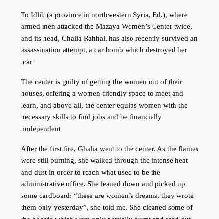
To Idlib (a province in northwestern Syria, Ed.), where
armed men attacked the Mazaya Women’s Center twice,
and its head, Ghalia Rahhal, has also recently survived an
assassination attempt, a car bomb which destroyed her
car.
The center is guilty of getting the women out of their
houses, offering a women-friendly space to meet and
learn, and above all, the center equips women with the
necessary skills to find jobs and be financially
independent.
After the first fire, Ghalia went to the center. As the flames
were still burning, she walked through the intense heat
and dust in order to reach what used to be the
administrative office. She leaned down and picked up
some cardboard: “these are women’s dreams, they wrote
them only yesterday”, she told me. She cleaned some of
the boards which were only partially burnt and read out