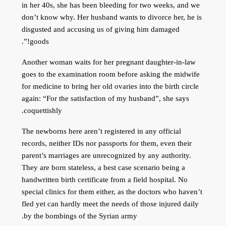
in her 40s, she has been bleeding for two weeks, and we
don’t know why. Her husband wants to divorce her, he is
disgusted and accusing us of giving him damaged
goods!”.
Another woman waits for her pregnant daughter-in-law
goes to the examination room before asking the midwife
for medicine to bring her old ovaries into the birth circle
again: “For the satisfaction of my husband”, she says
coquettishly.
The newborns here aren’t registered in any official
records, neither IDs nor passports for them, even their
parent’s marriages are unrecognized by any authority.
They are born stateless, a best case scenario being a
handwritten birth certificate from a field hospital. No
special clinics for them either, as the doctors who haven’t
fled yet can hardly meet the needs of those injured daily
by the bombings of the Syrian army.