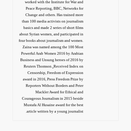
worked with the Institute for War and
Peace Reporting, BBC, Networks for
Change and others. Has trained more
than 100 media activists on journalism
basics and made 2 series of short films
about Syrian women, and participated in
four books about journalism and women.
Zaina was named among the 100 Most
Powerful Arab Women 2016 by Arabian
Business and Unsung heroes of 2016 by
Reuters Thomson. ٍReceived Index on
Censorship, Freedom of Expression
award in 2016, Press Freedom Prize by
Reporters Without Borders and Peter
Mackler Award for Ethical and
Courageous Journalism in 2015 beside
Mustafa Al Husaine award for the best
article written by a young journalist.