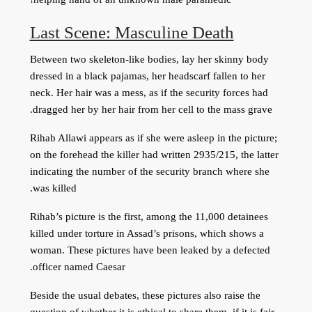
Last Scene: Masculine Death
Between two skeleton-like bodies, lay her skinny body
dressed in a black pajamas, her headscarf fallen to her
neck. Her hair was a mess, as if the security forces had
dragged her by her hair from her cell to the mass grave.
Rihab Allawi appears as if she were asleep in the picture;
on the forehead the killer had written 2935/215, the latter
indicating the number of the security branch where she
was killed.
Rihab’s picture is the first, among the 11,000 detainees
killed under torture in Assad’s prisons, which shows a
woman. These pictures have been leaked by a defected
officer named Caesar.
Beside the usual debates, these pictures also raise the
question of whether it is ethical to share them, if it is fair