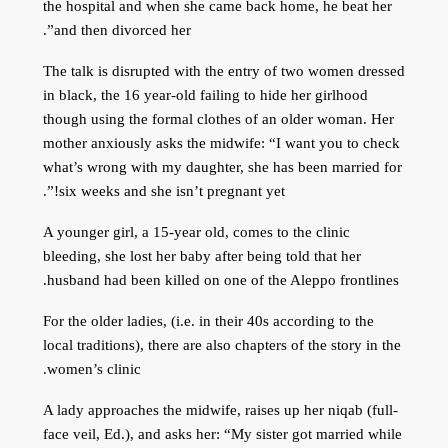
the hospital and when she came back home, he beat her
and then divorced her”.
The talk is disrupted with the entry of two women dressed
in black, the 16 year-old failing to hide her girlhood
though using the formal clothes of an older woman. Her
mother anxiously asks the midwife: “I want you to check
what’s wrong with my daughter, she has been married for
six weeks and she isn’t pregnant yet!”.
A younger girl, a 15-year old, comes to the clinic
bleeding, she lost her baby after being told that her
husband had been killed on one of the Aleppo frontlines.
For the older ladies, (i.e. in their 40s according to the
local traditions), there are also chapters of the story in the
women’s clinic.
A lady approaches the midwife, raises up her niqab (full-
face veil, Ed.), and asks her: “My sister got married while