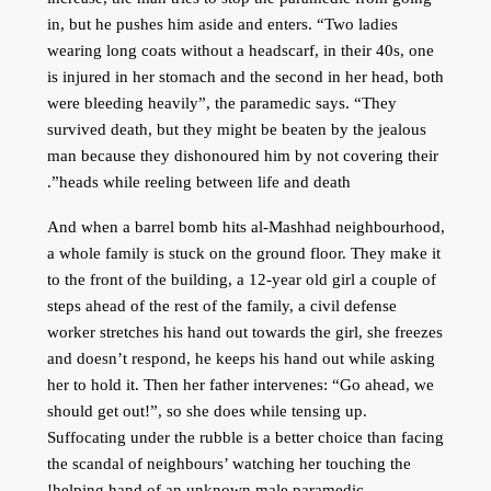
in, but he pushes him aside and enters. “Two ladies
wearing long coats without a headscarf, in their 40s, one
is injured in her stomach and the second in her head, both
were bleeding heavily”, the paramedic says. “They
survived death, but they might be beaten by the jealous
man because they dishonoured him by not covering their
heads while reeling between life and death”.
And when a barrel bomb hits al-Mashhad neighbourhood,
a whole family is stuck on the ground floor. They make it
to the front of the building, a 12-year old girl a couple of
steps ahead of the rest of the family, a civil defense
worker stretches his hand out towards the girl, she freezes
and doesn’t respond, he keeps his hand out while asking
her to hold it. Then her father intervenes: “Go ahead, we
should get out!”, so she does while tensing up.
Suffocating under the rubble is a better choice than facing
the scandal of neighbours’ watching her touching the
helping hand of an unknown male paramedic!