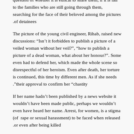
to the families who are still going through them,
searching for the face of their beloved among the pictures
of detainees.
The picture of the young civil engineer, Rihab, raised new
discussions: “Isn’t it forbidden to publish a picture of a
veiled woman without her veil?”, “how to publish a
picture of a dead woman, what about her honour?”. Some
even had to defend her, which made the whole scene so
disrespectful of her heroism. Even after death, her torture
is continued, this time by different men. As if she needs
their approval to confirm her “chastity”.
If her name hadn’t been published by a news website it
wouldn’t have been made public, perhaps we wouldn’t
even have heard her name. Arrest, for women, is a stigma
(of rape or sexual harassment) to be faced when released
or even after being killed.