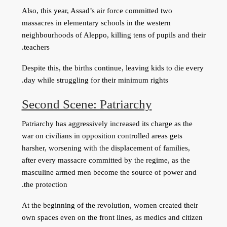
Also, this year, Assad’s air force committed two
massacres in elementary schools in the western
neighbourhoods of Aleppo, killing tens of pupils and their
teachers.
Despite this, the births continue, leaving kids to die every
day while struggling for their minimum rights.
Second Scene: Patriarchy
Patriarchy has aggressively increased its charge as the
war on civilians in opposition controlled areas gets
harsher, worsening with the displacement of families,
after every massacre committed by the regime, as the
masculine armed men become the source of power and
the protection.
At the beginning of the revolution, women created their
own spaces even on the front lines, as medics and citizen