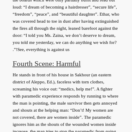
loud: “I dream of becoming a hairdresser”, “secure life”,
“freedom”, “peace”, and “beautiful daughter”. Ethar, who
was covered head to toe in dust after having extinguished
the fires all through the night, leaned barefoot against the
door: “I told you Ms. Zaina, we don’t deserve to dream,
you told me yesterday, we can do anything we wish for?
See, everything is against us!”.
Fourth Scene: Harmful
He stands in front of his house in Sakhour (an eastern
district of Aleppo, Ed.), faceless with torn clothes,
screaming his voice out: “medics, help me!”. A fighter
with paramedic experience responds by running to where
the man is pointing, the male survivor then gets annoyed
and shouts at the helping man: “Don’t! My women are
not covered, there are women inside”. The paramedic
ignores him as the shouts of the wounded women inside
increase, the man tries to stop the paramedic from going