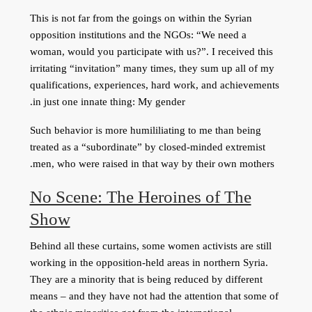
This is not far from the goings on within the Syrian
opposition institutions and the NGOs: “We need a
woman, would you participate with us?”. I received this
irritating “invitation” many times, they sum up all of my
qualifications, experiences, hard work, and achievements
in just one innate thing: My gender.
Such behavior is more humililiating to me than being
treated as a “subordinate” by closed-minded extremist
men, who were raised in that way by their own mothers.
No Scene: The Heroines of The
Show
Behind all these curtains, some women activists are still
working in the opposition-held areas in northern Syria.
They are a minority that is being reduced by different
means – and they have not had the attention that some of