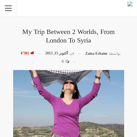
My Trip Between 2 Worlds, From
London To Syria
4٬501
أكتوبر 15, 2013
في
Zaina Erhaim
بواسطة
0