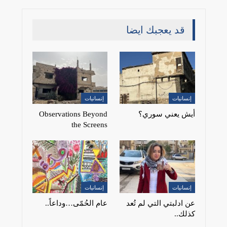
قد يعجبك ايضا
إنسانيات
إنسانيات
Observations Beyond
أيش يعني سوري؟
the Screens
إنسانيات
إنسانيات
عام الحُمّى…وداعاً..
عن ادلبتي التي لم تُعد
كذلك..