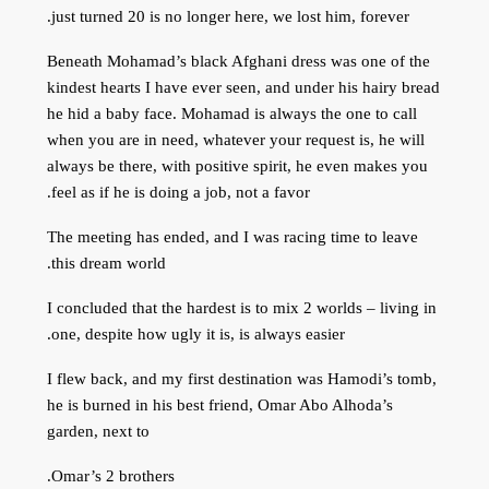
just turned 20 is no longer here, we lost him, forever.
Beneath Mohamad’s black Afghani dress was one of the
kindest hearts I have ever seen, and under his hairy bread
he hid a baby face. Mohamad is always the one to call
when you are in need, whatever your request is, he will
always be there, with positive spirit, he even makes you
feel as if he is doing a job, not a favor.
The meeting has ended, and I was racing time to leave
this dream world.
I concluded that the hardest is to mix 2 worlds – living in
one, despite how ugly it is, is always easier.
I flew back, and my first destination was Hamodi’s tomb,
he is burned in his best friend, Omar Abo Alhoda’s
garden, next to
Omar’s 2 brothers.