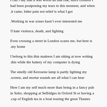
had been postponing my tears to this moment, and when
it came, bitter pain not relief is what I got.
Working in war zones hasn’t ever interested me.
I hate violence, death, and fighting!
Even crossing a street in London scares me, but here is
my home.
I belong to this thin mattress I am sitting at now writing
this while the battery of my computer is dying.
The smelly old Kerosene lamp is partly lighting my
screen, and mortar sounds are all what I can hear.
Here I am my self much more than being in a fancy pub
in Soho, shopping at Selfridges in Oxford St or having a
cup of English tea in a boat touring the great Thames.