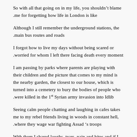
So with all that going on in my life, you shouldn’t blame
me for forgetting how life in London is like.
Although I still remember the underground stations, the
main bus routes and roads.
I forgot how to live my days without being scared or
worried for whom I left there facing death every moment.
I am passing by parks where parents are playing with
their children and the picture that comes to my mind is
the nearby garden, the closest to our house, which is
turned into a cemetery to bury the bodies of people who
st
were killed in the 1
Syrian army invasion into Idlib.
Seeing calm people chatting and laughing in cafes takes
me to my rebel friends living in woods in constant hell,
where they wage war fighting Assad ‘s troops.
With them I shared laughs, tears, pain and bites and if I