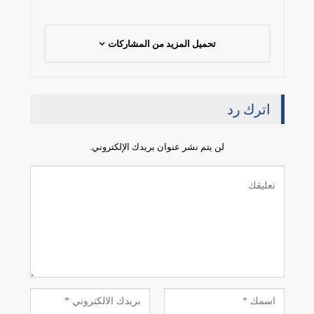
تحميل المزيد من المشاركات
اترك رد
لن يتم نشر عنوان بريدك الإلكتروني.