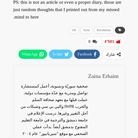
PS: this is not an article or even a proper diary, those are
just random thoughts that I printed out from my missed
mind to here.
UK
Syria
Revolution
0
4٬501
WhatsApp
Twitter
Facebook
شارك
البريد الإلكتروني
Zaina Erhaim
صحفية سوريّة ونسوية٫ أعمل كمستشارة
تواصل ومدربة مع عدّة مؤسسات دولية،
عملت قبلها مع معهد صحافة السلم
والحرب IWPR والبي بي سي وشبكات من
أجل التغيير وغيرها. درست الإعلام في
جامعة دمشق والترجمة في جامعة التعليم
المفتوح بدمشق أيضاً. بدأت عملي
الصحفي مع موقع “سيريانيوز” عام ٢٠٠٤