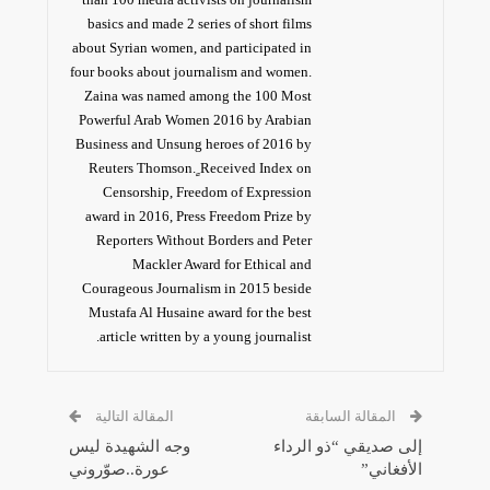
basics and made 2 series of short films
about Syrian women, and participated in
four books about journalism and women.
Zaina was named among the 100 Most
Powerful Arab Women 2016 by Arabian
Business and Unsung heroes of 2016 by
Reuters Thomson. ٍReceived Index on
Censorship, Freedom of Expression
award in 2016, Press Freedom Prize by
Reporters Without Borders and Peter
Mackler Award for Ethical and
Courageous Journalism in 2015 beside
Mustafa Al Husaine award for the best
article written by a young journalist.
المقالة التالية
المقالة السابقة
وجه الشهيدة ليس
إلى صديقي “ذو الرداء
عورة..صوّروني
الأفغاني”