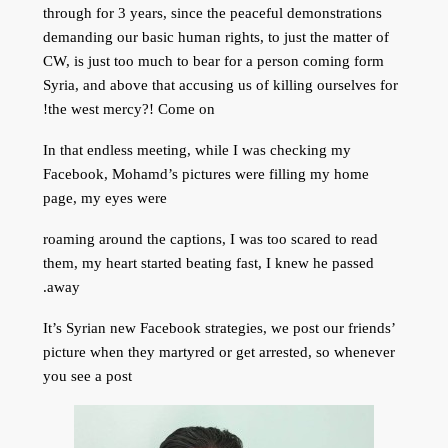
through for 3 years, since the peaceful demonstrations
demanding our basic human rights, to just the matter of
CW, is just too much to bear for a person coming form
Syria, and above that
accusing us of killing ourselves for
the west mercy?! Come on!
In that endless meeting, while I was checking my
Facebook, Mohamd’s pictures were filling my home
page, my eyes were
roaming around the captions, I was too scared to read
them, my heart started beating fast, I knew he passed
away.
It’s Syrian new Facebook strategies, we post our friends’
picture when they martyred or get arrested, so whenever
you see a post