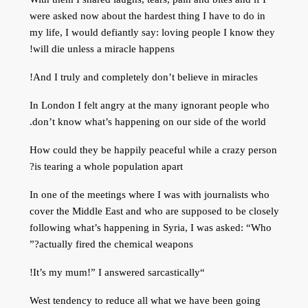
were asked now about the hardest thing I have to do in
my life, I would defiantly say: loving people I know they
will die unless a miracle happens!
And I truly and completely don’t believe in miracles!
In London I felt angry at the many ignorant people who
don’t know what’s happening on our side of the world.
How could they be happily peaceful while a crazy person
is tearing a whole population apart?
In one of the meetings where I was with journalists who
cover the Middle East and who are supposed to be closely
following what’s happening in Syria, I was asked: “Who
actually fired the chemical weapons?”
“It’s my mum!” I answered sarcastically!
West tendency to reduce all what we have been going