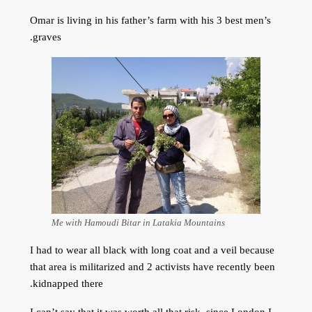
Omar is living in his father’s farm with his 3 best men’s
graves.
Me with Hamoudi Bitar in Latakia Mountains
I had to wear all black with long coat and a veil because
that area is militarized and 2 activists have recently been
kidnapped there.
I can’t say that it was worth all that risk, since London I