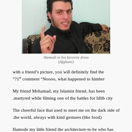
Hamodi in his favorite dress
(Afghani)
with a friend’s picture, you will definitely find the
st
1
comment “Noooo, what happened to himher?”
My friend Mohamad, my Islamist friend, has been
martyred while filming one of the battles for Idlib city.
The cheerful face that used to meet me on the dark side of
the world, always with kind gestures (like food).
Hamode my little friend the architecture-to-be who has