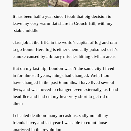
It has been half a year since I took that big decision to
leave my cosy warm flat share in Crouch Hill, with my
stable middle-
class job at the BBC in the world’s capital of fog and rain
to go home. Here fog is either chemically poisoned or it’s
smoke caused by arbitrary missiles hitting civilian areas.
But on my last trip, London wasn’t the same city I lived
in for almost 3 years, things had changed. Well, I too
have changed in the past 6 months. I have lived several
lives, and was forced to changed even externally, as I had
head-lice and had cut my hear very short to get rid of
them.
I cheated death on many occasions, sadly not all my
friends have, and last year I was able to count those
martyred in the revolution.