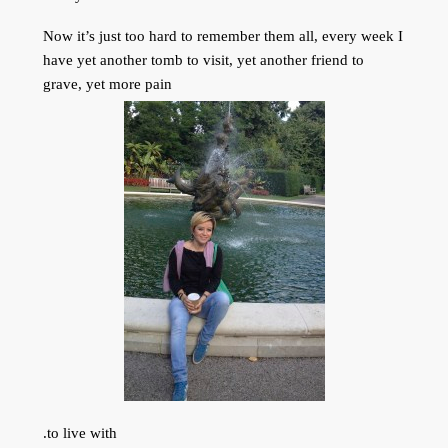
Now it’s just too hard to remember them all, every week I
have yet another tomb to visit, yet another friend to
grave, yet more pain
to live with.