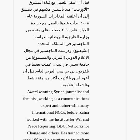
قبل أن انتقل للعمل مع قناة المشرق
“الأورينت” منذ تأسيس مكتبهم في دمشق
إلى أن أغلقته المخابرات السورية عام
٢٠٠٨. بدأت عندها بالعمل مع جريدة
الحياة. عام ٢٠١٠ حصلت على منحة من
وزارة الخارجية البريطانية لدراسة
الماجستير في المملكة المتحدة
(تشيفنيغ)٫ ودرست الماجستير في مجال
الإعلام الدولي (المرئي والمسموع) من
جامعة سيتي في لندن، عملت بعدها في
تلفزيون بي بي سي العربي لعام٫ قبل أن
أعود لسوريا لأدرب أكثر من مئة ناشط
وناشطة إعلامية.
Award winning Syrian journalist and
feminist, working as a communications
expert and trainer with many
international NGOs, before, Zaina
worked with the Institute for War and
Peace Reporting, BBC, Networks for
Change and others. Has trained more
than 100 media activists on journalism