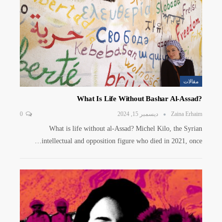
مقالات
?What Is Life Without Bashar Al-Assad
0
ديسمبر 15, 2024
Zaina Erhaim
What is life without al-Assad? Michel Kilo, the Syrian
intellectual and opposition figure who died in 2021, once…