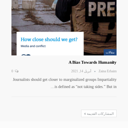
مقالات
A Bias Towards Humanity
0
أبريل 14, 2021
Zaina Erhaim
Journalists should get closer to marginalized groups Impartiality
is defined as “not taking sides.” But in…
المشاركات القديمة