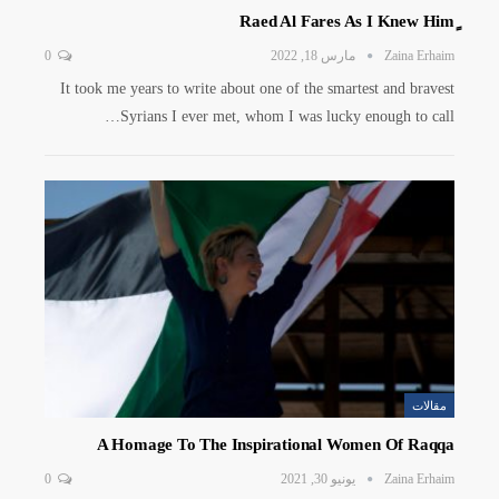
0
مارس 18, 2022
Zaina Erhaim
It took me years to write about one of the smartest and bravest
Syrians I ever met, whom I was lucky enough to call…
مقالات
A Homage To The Inspirational Women Of Raqqa
0
يونيو 30, 2021
Zaina Erhaim