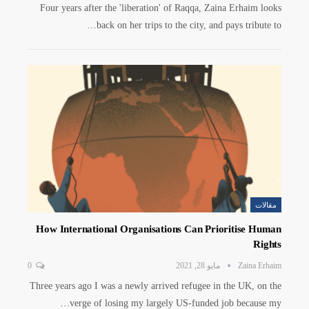
Four years after the 'liberation' of Raqqa, Zaina Erhaim looks
back on her trips to the city, and pays tribute to…
مقالات
How International Organisations Can Prioritise Human
Rights
0
مايو 28, 2021
Zaina Erhaim
Three years ago I was a newly arrived refugee in the UK, on the
verge of losing my largely US-funded job because my…