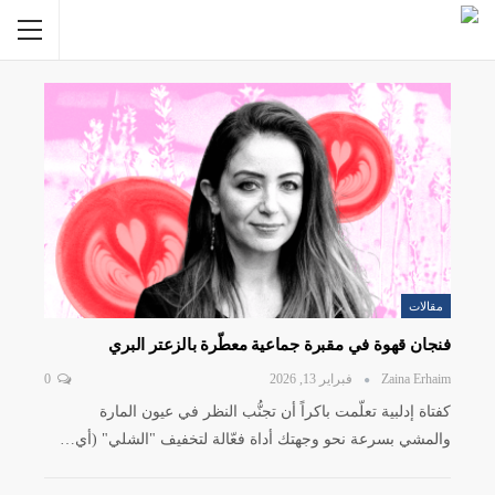
مقالات
فنجان قهوة في مقبرة جماعية معطّرة بالزعتر البري
0
فبراير 13, 2026
Zaina Erhaim
كفتاة إدلبية تعلّمت باكراً أن تجنُّب النظر في عيون المارة
والمشي بسرعة نحو وجهتك أداة فعّالة لتخفيف "الشلي" (أي…