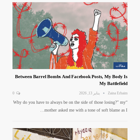
مقالات
Between Barrel Bombs And Facebook Posts, My Body Is
My Battlefield
0
يناير 13, 2026
Zaina Erhaim
“Why do you have to always be on the side of those losing?” my
mother asked me with a tone of soft blame as I…