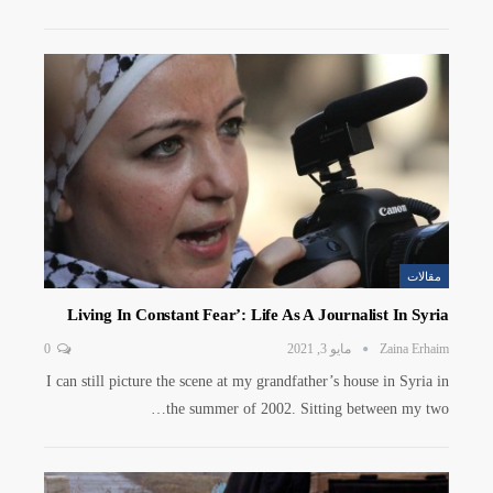
مقالات
Living In Constant Fear’: Life As A Journalist In Syria
0
مايو 3, 2021
Zaina Erhaim
I can still picture the scene at my grandfather’s house in Syria in
the summer of 2002. Sitting between my two…