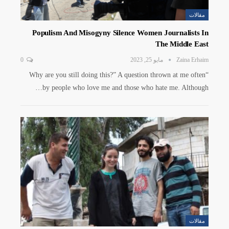
مقالات
Populism And Misogyny Silence Women Journalists In
The Middle East
0
مايو 25, 2023
Zaina Erhaim
“Why are you still doing this?” A question thrown at me often
by people who love me and those who hate me. Although…
مقالات