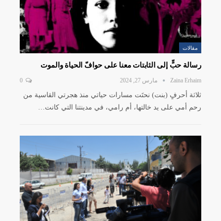
مقالات
رسالة حبٍّ إلى الثابتات معنا على حوافّ الحياة والموت
0
مارس 27, 2024
Zaina Erhaim
ثلاثة أحرفٍ (بنت) نحتَت مسارات حياتي منذ هجرتي القاسية من
رحم أمي على يد خالتها، أم رامي، في مدينتنا التي كانت…